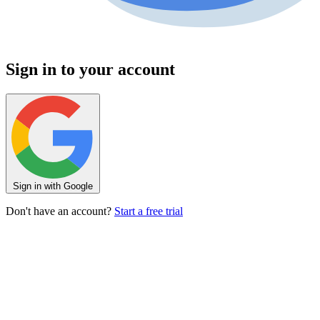
Sign in to your account
Sign in with Google
Don't have an account?
Start a free trial